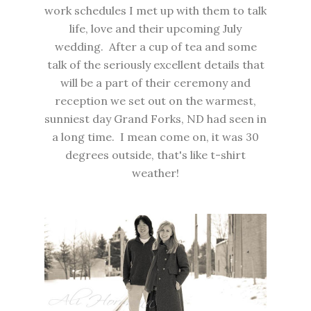
work schedules I met up with them to talk
life, love and their upcoming July
wedding. After a cup of tea and some
talk of the seriously excellent details that
will be a part of their ceremony and
reception we set out on the warmest,
sunniest day Grand Forks, ND had seen in
a long time. I mean come on, it was 30
degrees outside, that's like t-shirt
weather!