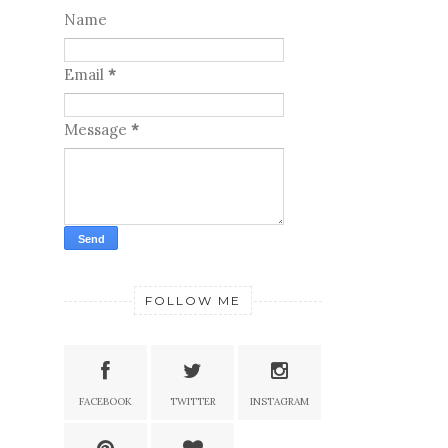
Name
Email
*
Message
*
FOLLOW ME
FACEBOOK
TWITTER
INSTAGRAM