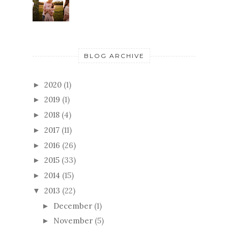
BLOG ARCHIVE
2020
(1)
►
2019
(1)
►
2018
(4)
►
2017
(11)
►
2016
(26)
►
2015
(33)
►
2014
(15)
►
2013
(22)
▼
December
(1)
►
November
(5)
►