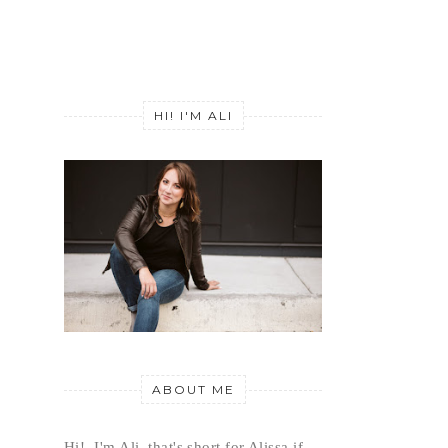
HI! I'M ALI
ABOUT ME
Hi!  I'm Ali, that's short for Alissa if 