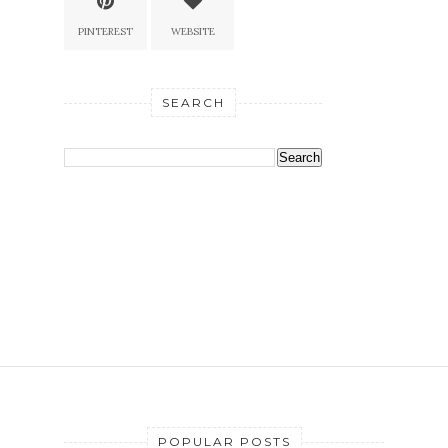
PINTEREST
WEBSITE
SEARCH
POPULAR POSTS