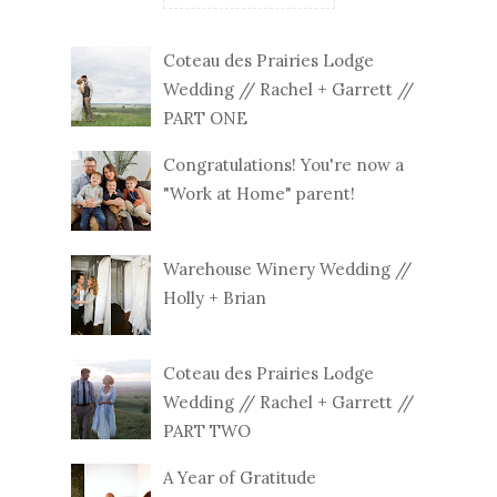
Coteau des Prairies Lodge
Wedding // Rachel + Garrett //
PART ONE
Congratulations! You're now a
"Work at Home" parent!
Warehouse Winery Wedding //
Holly + Brian
Coteau des Prairies Lodge
Wedding // Rachel + Garrett //
PART TWO
A Year of Gratitude