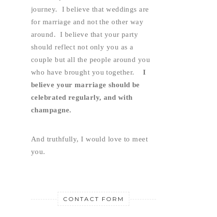
journey.  I believe that weddings are 
for marriage and not the other way 
around.  I believe that your party 
should reflect not only you as a 
couple but all the people around you 
who have brought you together.    
I 
believe your marriage should be 
celebrated regularly, and with 
champagne.
And truthfully, I would love to meet 
you.
CONTACT FORM