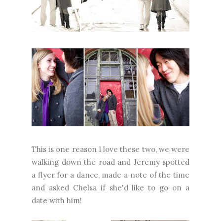
This is one reason I love these two, we were
walking down the road and Jeremy spotted
a flyer for a dance, made a note of the time
and asked Chelsa if she'd like to go on a
date with him!