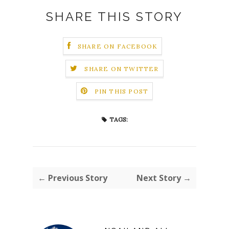
SHARE THIS STORY
SHARE ON FACEBOOK
SHARE ON TWITTER
PIN THIS POST
TAGS:
← Previous Story
Next Story →