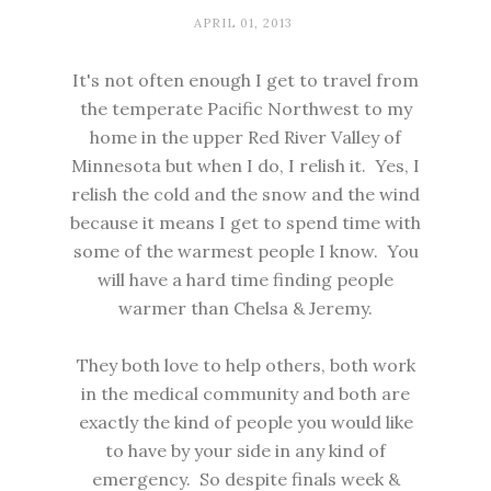
APRIL 01, 2013
It's not often enough I get to travel from
the temperate Pacific Northwest to my
home in the upper Red River Valley of
Minnesota but when I do, I relish it. Yes, I
relish the cold and the snow and the wind
because it means I get to spend time with
some of the warmest people I know. You
will have a hard time finding people
warmer than Chelsa & Jeremy.
They both love to help others, both work
in the medical community and both are
exactly the kind of people you would like
to have by your side in any kind of
emergency. So despite finals week &