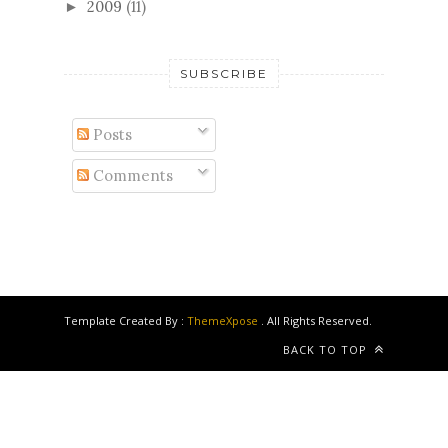
2009
(11)
►
SUBSCRIBE
Posts
Comments
Template Created By :
ThemeXpose
. All Rights Reserved.
BACK TO TOP