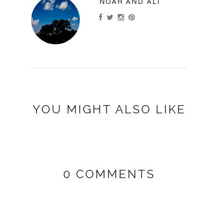
NOAH AND ALI
YOU MIGHT ALSO LIKE
0 COMMENTS