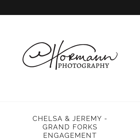
CHELSA & JEREMY -
GRAND FORKS
ENGAGEMENT