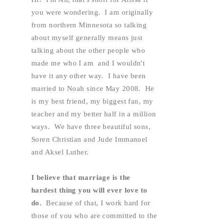
you were wondering.  I am originally 
from northern Minnesota so talking 
about myself generally means just 
talking about the other people who 
made me who I am  and I wouldn't 
have it any other way.  I have been 
married to Noah since May 2008.  He 
is my best friend, my biggest fan, my 
teacher and my better half in a million 
ways.  We have three beautiful sons, 
Soren Christian and Jude Immanuel 
and Aksel Luther.  
I believe that marriage is the 
hardest thing you will ever love to 
do. 
 Because of that, I work hard for 
those of you who are committed to the 