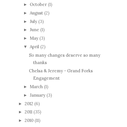
October
(1)
►
August
(2)
►
July
(3)
►
June
(1)
►
May
(3)
►
April
(2)
▼
So many changes deserve so many
thanks
Chelsa & Jeremy - Grand Forks
Engagement
March
(1)
►
January
(3)
►
2012
(6)
►
2011
(35)
►
2010
(11)
►