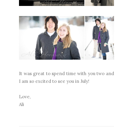
It was great to spend time with you two and
I am so excited to see you in July!
Love,
Ali