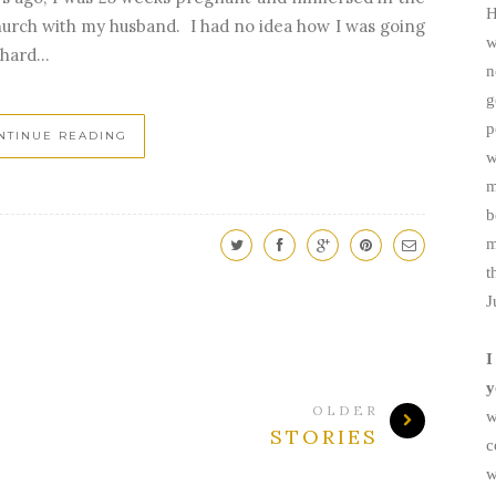
H
church with my husband. I had no idea how I was going
w
hard...
n
g
p
NTINUE READING
w
m
b
m
t
J
I
y
OLDER
w
STORIES
c
w