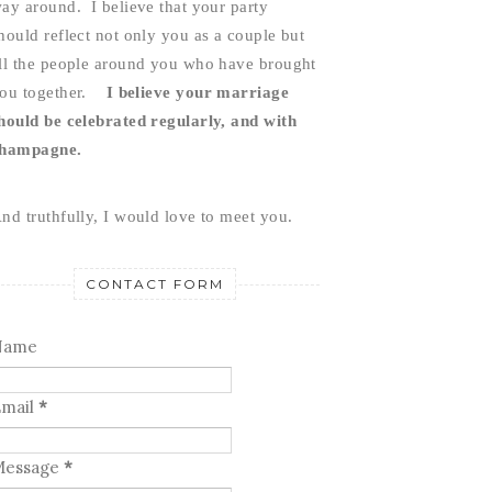
ay around.  I believe that your party 
hould reflect not only you as a couple but 
ll the people around you who have brought 
ou together.    
I believe your marriage 
hould be celebrated regularly, and with 
hampagne.
nd truthfully, I would love to meet you.
CONTACT FORM
Name
mail
*
Message
*