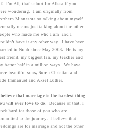
i!  I'm Ali, that's short for Alissa if you 
ere wondering.  I am originally from 
orthern Minnesota so talking about myself 
enerally means just talking about the other 
eople who made me who I am  and I 
ouldn't have it any other way.  I have been 
arried to Noah since May 2008.  He is my 
est friend, my biggest fan, my teacher and 
y better half in a million ways.  We have 
hree beautiful sons, Soren Christian and 
ude Immanuel and Aksel Luther.  
 believe that marriage is the hardest thing 
ou will ever love to do. 
 Because of that, I 
ork hard for those of you who are 
ommitted to the journey.  I believe that 
eddings are for marriage and not the other 