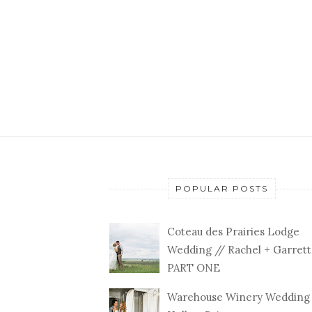
POPULAR POSTS
Coteau des Prairies Lodge
Wedding // Rachel + Garrett
PART ONE
Warehouse Winery Wedding 