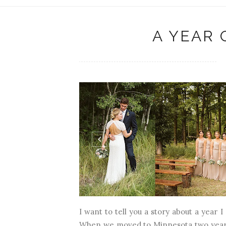
A YEAR 
I want to tell you a story about a year 
When we moved to Minnesota two years