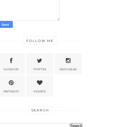
FOLLOW ME
FACEBOOK
TWITTER
INSTAGRAM
PINTEREST
WEBSITE
SEARCH