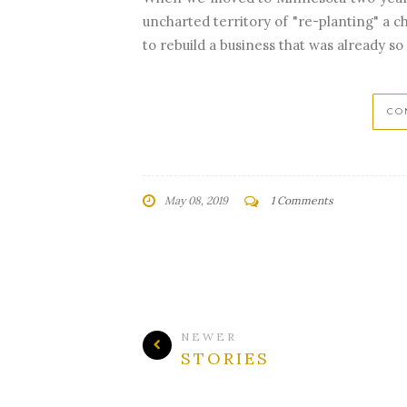
uncharted territory of "re-planting" a 
to rebuild a business that was already so 
CO
May 08, 2019
1 Comments
NEWER
STORIES