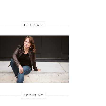
HI! I'M ALI
ABOUT ME