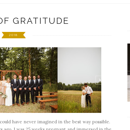
OF GRATITUDE
2018
I could have never imagined in the best way possible.
 ago, I was 25 weeks pregnant and immersed in the