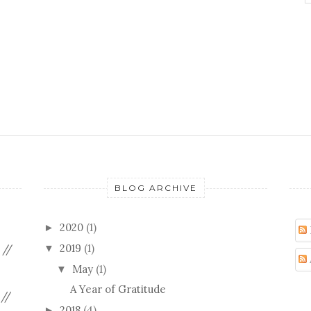
BLOG ARCHIVE
2020
(1)
►
2019
(1)
 //
▼
May
(1)
▼
A Year of Gratitude
//
2018
(4)
►