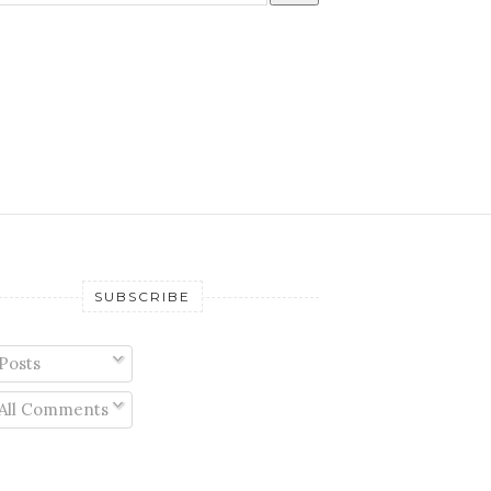
SUBSCRIBE
Posts
All Comments