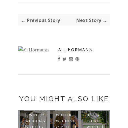
← Previous Story
Next Story →
ALI HORMANN
YOU MIGHT ALSO LIKE
HN +
WAREHOUS
CHICAGO
ADAM +
URA //
E WINERY
WINTER
JESS //
AND
ONTE
WEDDING
WEDDING
SEDRO-
ELYSE
ISTO
// HOLLY
// PETER +
WOOLEY
MOUN