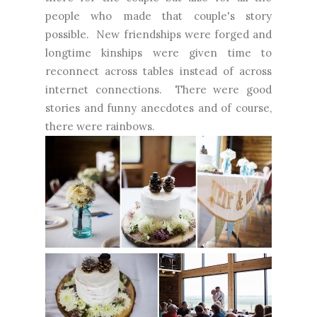
people who made that couple's story
possible. New friendships were forged and
longtime kinships were given time to
reconnect across tables instead of across
internet connections. There were good
stories and funny anecdotes and of course,
there were rainbows.