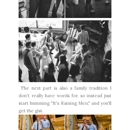
The next part is also a family tradition I
don't really have words for, so instead just
start humming "It's Raining Men," and you'll
get the gist.