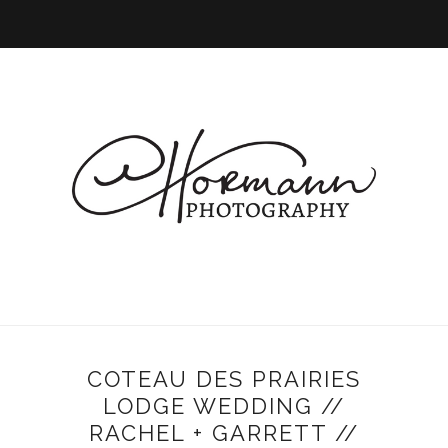
COTEAU DES PRAIRIES
LODGE WEDDING //
RACHEL + GARRETT //