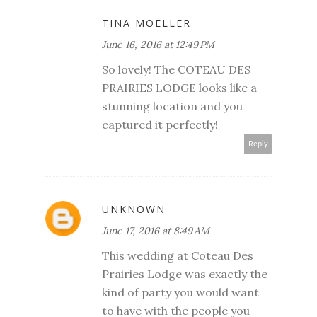
TINA MOELLER
June 16, 2016 at 12:49 PM
So lovely! The COTEAU DES
PRAIRIES LODGE looks like a
stunning location and you
captured it perfectly!
Reply
UNKNOWN
June 17, 2016 at 8:49 AM
This wedding at Coteau Des
Prairies Lodge was exactly the
kind of party you would want
to have with the people you