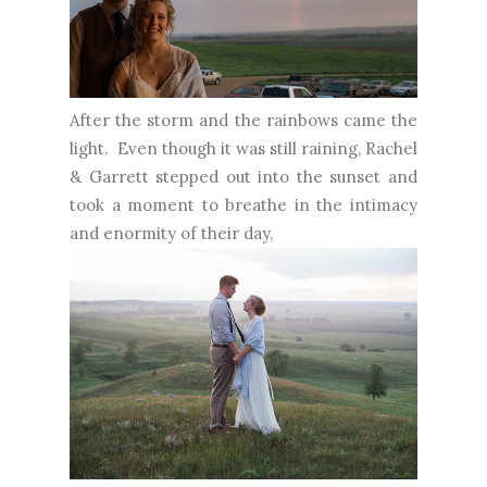
After the storm and the rainbows came the
light. Even though it was still raining, Rachel
& Garrett stepped out into the sunset and
took a moment to breathe in the intimacy
and enormity of their day,