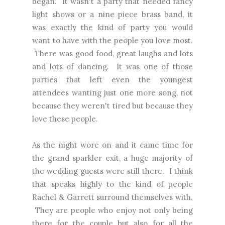
began. It wasn't a party that needed fancy
light shows or a nine piece brass band, it
was exactly the kind of party you would
want to have with the people you love most.
There was good food, great laughs and lots
and lots of dancing. It was one of those
parties that left even the youngest
attendees wanting just one more song, not
because they weren't tired but because they
love these people.
As the night wore on and it came time for
the grand sparkler exit, a huge majority of
the wedding guests were still there. I think
that speaks highly to the kind of people
Rachel & Garrett surround themselves with.
They are people who enjoy not only being
there for the couple but also for all the