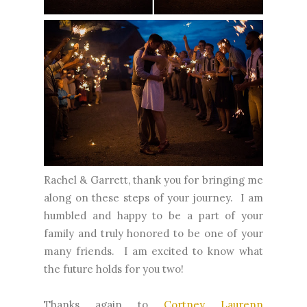
Rachel & Garrett, thank you for bringing me
along on these steps of your journey. I am
humbled and happy to be a part of your
family and truly honored to be one of your
many friends. I am excited to know what
the future holds for you two!
Thanks again to
Cortney Laurenn