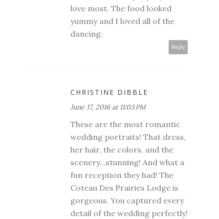
love most. The food looked
yummy and I loved all of the
dancing.
Reply
CHRISTINE DIBBLE
June 17, 2016 at 11:03 PM
These are the most romantic
wedding portraits! That dress,
her hair, the colors, and the
scenery...stunning! And what a
fun reception they had! The
Coteau Des Prairies Lodge is
gorgeous. You captured every
detail of the wedding perfectly!