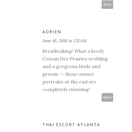
Reply
ADRIEN
June 19, 2016 at 2:11 AM
Breathtaking! What a lovely
Coteau Des Prairies wedding
and a gorgeous bride and
groom -- those sunset
portraits at the end are
completely stunning!
Reply
THAI ESCORT ATLANTA