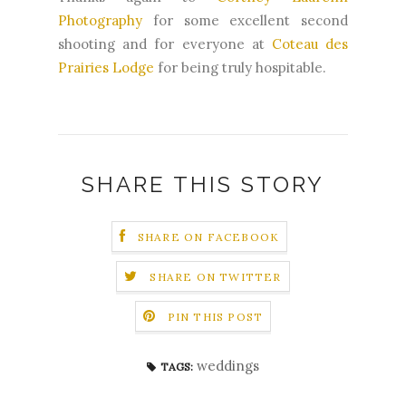
Photography
for some excellent second
shooting and for everyone at
Coteau des
Prairies Lodge
for being truly hospitable.
SHARE THIS STORY
SHARE ON FACEBOOK
SHARE ON TWITTER
PIN THIS POST
weddings
TAGS: