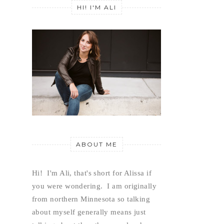
HI! I'M ALI
ABOUT ME
Hi!  I'm Ali, that's short for Alissa if 
you were wondering.  I am originally 
from northern Minnesota so talking 
about myself generally means just 