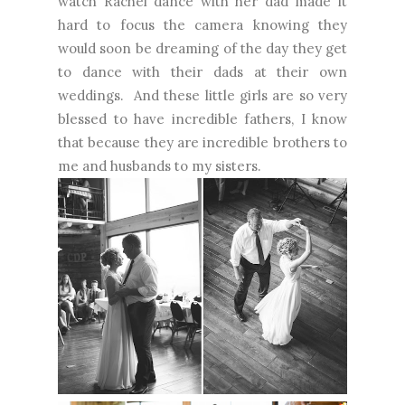
watch Rachel dance with her dad made it
hard to focus the camera knowing they
would soon be dreaming of the day they get
to dance with their dads at their own
weddings. And these little girls are so very
blessed to have incredible fathers, I know
that because they are incredible brothers to
me and husbands to my sisters.