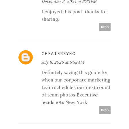
December 3, 2024 at 6:33 PM
I enjoyed this post, thanks for
sharing.
Reply
CHEATERSYKO
July 8, 2026 at 6:58 AM
Definitely saving this guide for
when our corporate marketing
team schedules our next round
of team photos.
Executive
headshots New York
Reply