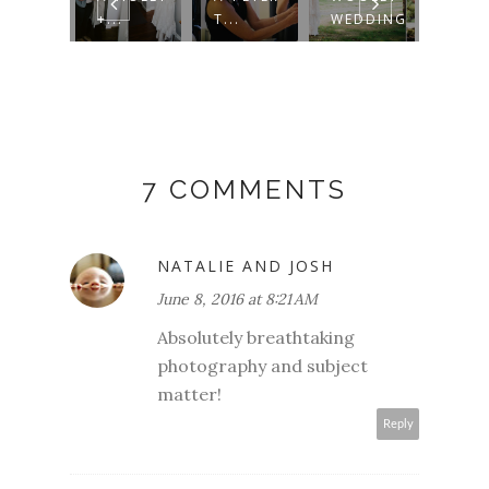
LLRO...
+...
T...
WEDDING
WED
7 COMMENTS
NATALIE AND JOSH
June 8, 2016 at 8:21 AM
Absolutely breathtaking
photography and subject
matter!
Reply