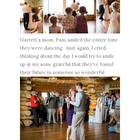
Garrett's mom, Pam, smiled the entire time
they were dancing. And, again, I cried,
thinking about the day I would try to smile
up at my sons, grateful that they've found
their future in someone so wonderful.