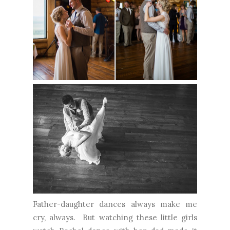
Father-daughter dances always make me
cry, always. But watching these little girls