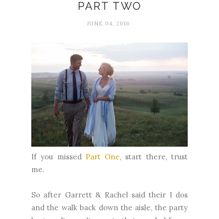
PART TWO
JUNE 04, 2016
If you missed
Part One
, start there, trust
me.
So after Garrett & Rachel said their I dos
and the walk back down the aisle, the party