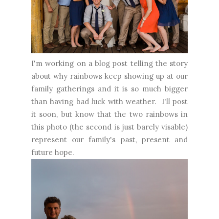
I'm working on a blog post telling the story
about why rainbows keep showing up at our
family gatherings and it is so much bigger
than having bad luck with weather. I'll post
it soon, but know that the two rainbows in
this photo (the second is just barely visable)
represent our family's past, present and
future hope.