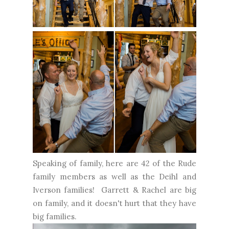
Speaking of family, here are 42 of the Rude
family members as well as the Deihl and
Iverson families! Garrett & Rachel are big
on family, and it doesn't hurt that they have
big families.