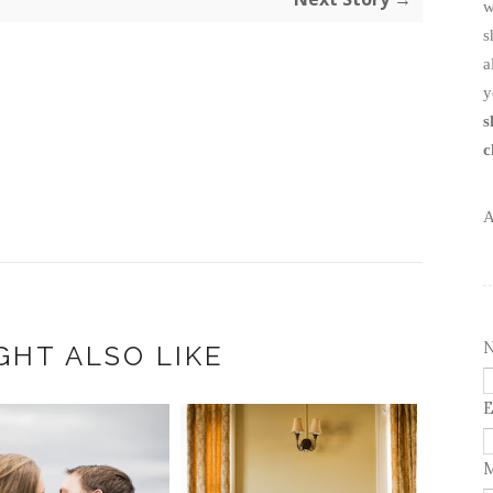
w
s
a
y
s
c
A
GHT ALSO LIKE
E