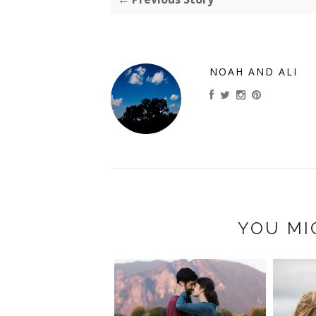
NOAH AND ALI
YOU MI