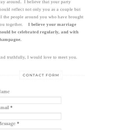
ay around.  I believe that your party 
hould reflect not only you as a couple but 
ll the people around you who have brought 
ou together.    
I believe your marriage 
hould be celebrated regularly, and with 
hampagne.
nd truthfully, I would love to meet you.
CONTACT FORM
Name
mail
*
Message
*