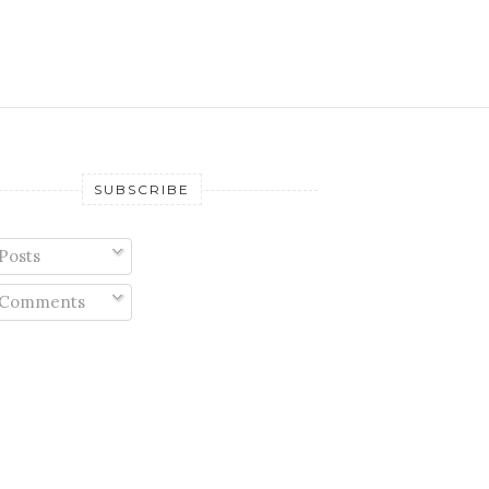
SUBSCRIBE
Posts
Comments