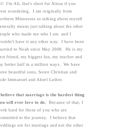
i!  I'm Ali, that's short for Alissa if you 
ere wondering.  I am originally from 
orthern Minnesota so talking about myself 
enerally means just talking about the other 
eople who made me who I am  and I 
ouldn't have it any other way.  I have been 
arried to Noah since May 2008.  He is my 
est friend, my biggest fan, my teacher and 
y better half in a million ways.  We have 
hree beautiful sons, Soren Christian and 
ude Immanuel and Aksel Luther.  
 believe that marriage is the hardest thing 
ou will ever love to do. 
 Because of that, I 
ork hard for those of you who are 
ommitted to the journey.  I believe that 
eddings are for marriage and not the other 