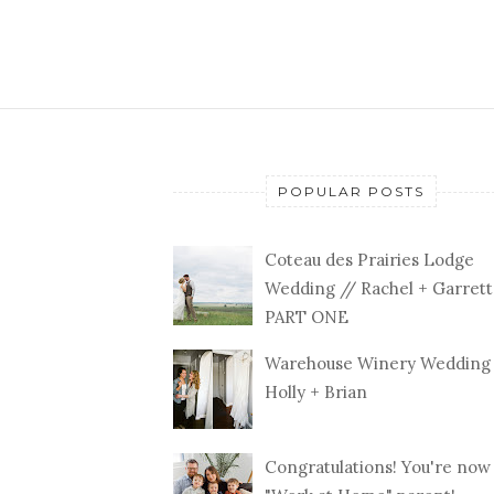
POPULAR POSTS
Coteau des Prairies Lodge
Wedding // Rachel + Garrett
PART ONE
Warehouse Winery Wedding 
Holly + Brian
Congratulations! You're now