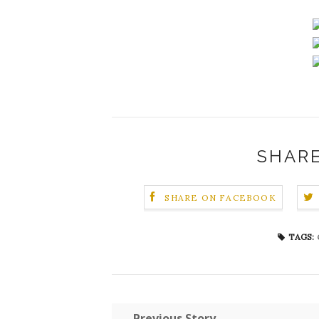
SHARE
SHARE ON FACEBOOK
TAGS:
← Previous Story