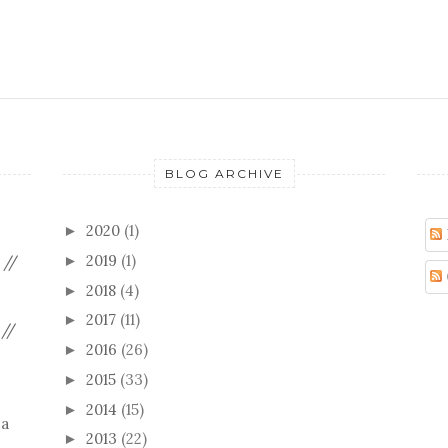
BLOG ARCHIVE
2020
(1)
►
2019
(1)
 //
►
2018
(4)
►
2017
(11)
►
//
2016
(26)
►
2015
(33)
►
2014
(15)
►
 a
2013
(22)
►