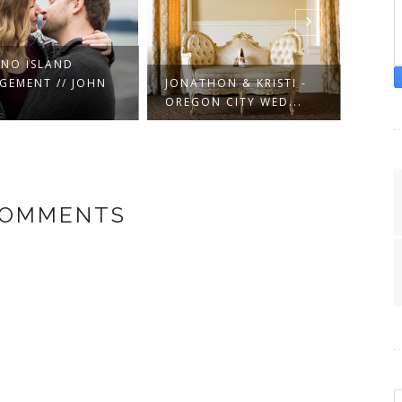
NO ISLAND
GEMENT // JOHN
JONATHON & KRISTI -
GARR
OREGON CITY WED...
WASH
COMMENTS