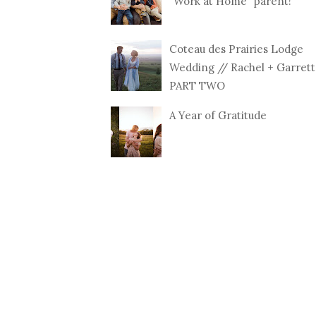
"Work at Home" parent!
Coteau des Prairies Lodge
Wedding // Rachel + Garrett
PART TWO
A Year of Gratitude