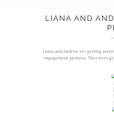
LIANA AND AN
P
J
Liana and Andrew are getting marri
engagement pictures. They were gre