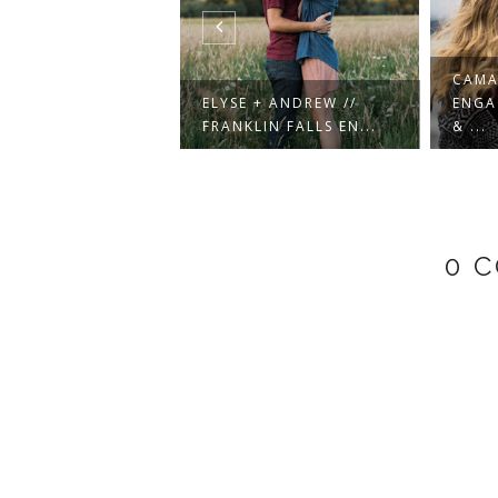
CAMA
AUL CITY SKYLINE
ELYSE + ANDREW //
ENGA
EMENT SE...
FRANKLIN FALLS EN...
& ...
0 