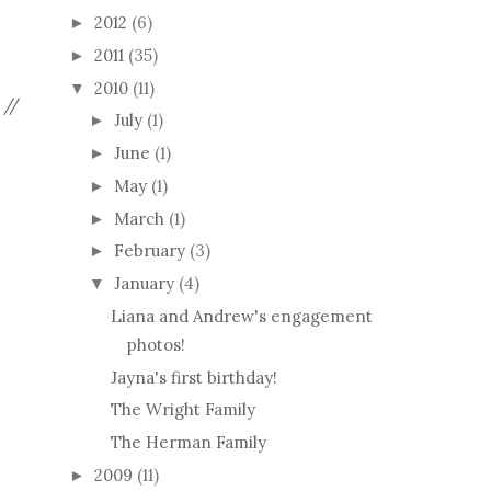
2012
(6)
►
2011
(35)
►
2010
(11)
▼
 //
July
(1)
►
June
(1)
►
May
(1)
►
March
(1)
►
February
(3)
►
January
(4)
▼
Liana and Andrew's engagement
photos!
Jayna's first birthday!
The Wright Family
The Herman Family
2009
(11)
►