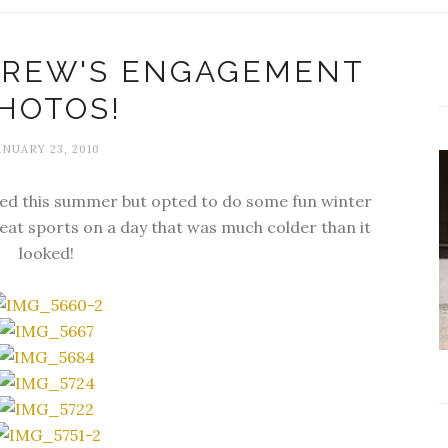
DREW'S ENGAGEMENT
HOTOS!
ANUARY 23, 2010
ed this summer but opted to do some fun winter
at sports on a day that was much colder than it
looked!