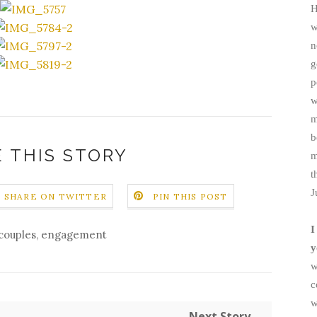
H
w
n
g
p
w
m
b
 THIS STORY
m
t
J
SHARE ON TWITTER
PIN THIS POST
I
couples
,
engagement
y
w
c
w
Next Story →