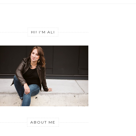
HI! I'M ALI
ABOUT ME