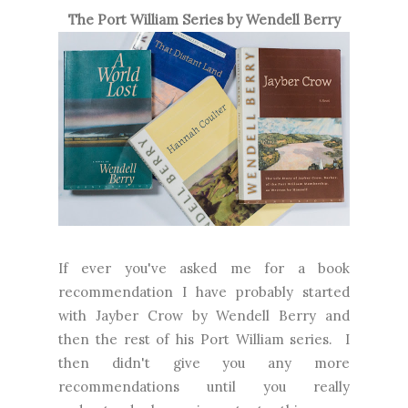
The Port William Series by Wendell Berry
If ever you've asked me for a book
recommendation I have probably started
with Jayber Crow by Wendell Berry and
then the rest of his Port William series. I
then didn't give you any more
recommendations until you really