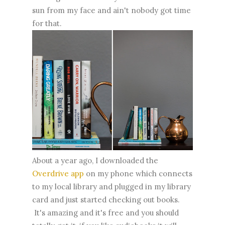
sun from my face and ain't nobody got time
for that.
About a year ago, I downloaded the
Overdrive app
on my phone which connects
to my local library and plugged in my library
card and just started checking out books.
It's amazing and it's free and you should