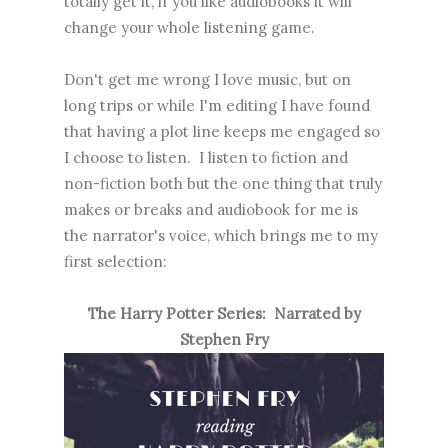
totally get it, if you like audiobooks it will
change your whole listening game.
Don't get me wrong I love music, but on
long trips or while I'm editing I have found
that having a plot line keeps me engaged so
I choose to listen. I listen to fiction and
non-fiction both but the one thing that truly
makes or breaks and audiobook for me is
the narrator's voice, which brings me to my
first selection:
The Harry Potter Series: Narrated by
Stephen Fry