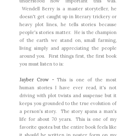
understood how important this was.
Wendell Berry is a master storyteller, he
doesn't get caught up in literary trickery or
heavy plot lines, he tells stories because
people's stories matter. He is the champion
of the earth we stand on, small farming,
living simply and appreciating the people
around you. First things first, the first book
you must listen to is:
Jayber Crow -
This is one of the most
human stories I have ever read, it's not
driving with plot twists and suspense but it
keeps you grounded to the true evolution of
a person's story. The story spans a man's
life for about 70 years. This is one of my
favorite quotes but the entire book feels like
it should be written in poster form on my