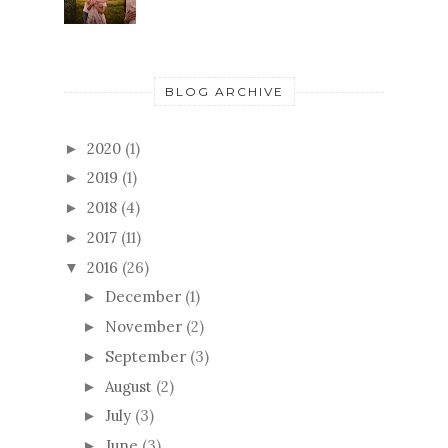
BLOG ARCHIVE
2020
(1)
►
2019
(1)
►
2018
(4)
►
2017
(11)
►
2016
(26)
▼
December
(1)
►
November
(2)
►
September
(3)
►
August
(2)
►
July
(3)
►
June
(3)
►