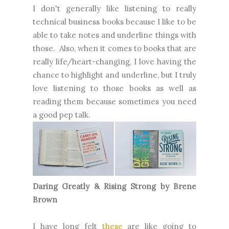
I don't generally like listening to really
technical business books because I like to be
able to take notes and underline things with
those. Also, when it comes to books that are
really life/heart-changing, I love having the
chance to highlight and underline, but I truly
love listening to those books as well as
reading them because sometimes you need
a good pep talk.
Daring Greatly & Rising Strong by Brene
Brown
I have long felt
these
are like going to