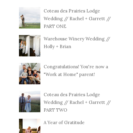
Coteau des Prairies Lodge
Wedding // Rachel + Garrett //
PART ONE
Warehouse Winery Wedding //
Holly + Brian
Congratulations! You're now a
"Work at Home" parent!
Coteau des Prairies Lodge
Wedding // Rachel + Garrett //
PART TWO
A Year of Gratitude