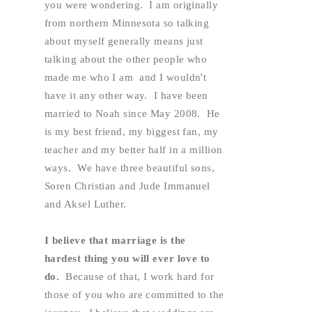
you were wondering.  I am originally 
from northern Minnesota so talking 
about myself generally means just 
talking about the other people who 
made me who I am  and I wouldn't 
have it any other way.  I have been 
married to Noah since May 2008.  He 
is my best friend, my biggest fan, my 
teacher and my better half in a million 
ways.  We have three beautiful sons, 
Soren Christian and Jude Immanuel 
and Aksel Luther.  
I believe that marriage is the 
hardest thing you will ever love to 
do. 
 Because of that, I work hard for 
those of you who are committed to the 