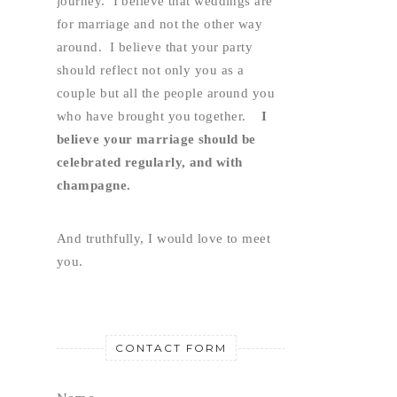
journey.  I believe that weddings are 
for marriage and not the other way 
around.  I believe that your party 
should reflect not only you as a 
couple but all the people around you 
who have brought you together.    
I 
believe your marriage should be 
celebrated regularly, and with 
champagne.
And truthfully, I would love to meet 
you.
CONTACT FORM