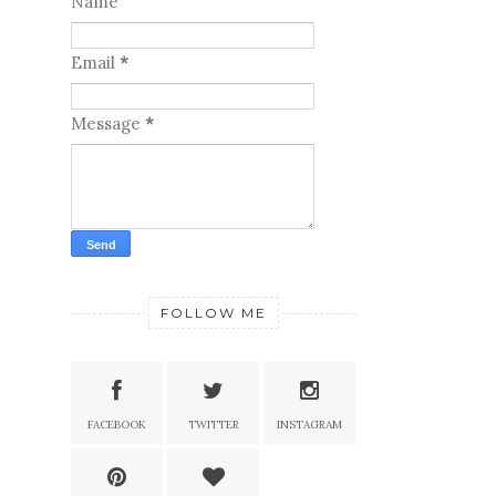
Name
Email
*
Message
*
FOLLOW ME
FACEBOOK
TWITTER
INSTAGRAM