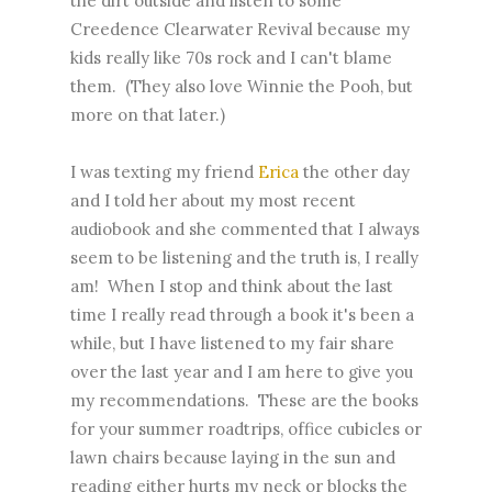
the dirt outside and listen to some
Creedence Clearwater Revival because my
kids really like 70s rock and I can't blame
them. (They also love Winnie the Pooh, but
more on that later.)
I was texting my friend
Erica
the other day
and I told her about my most recent
audiobook and she commented that I always
seem to be listening and the truth is, I really
am! When I stop and think about the last
time I really read through a book it's been a
while, but I have listened to my fair share
over the last year and I am here to give you
my recommendations. These are the books
for your summer roadtrips, office cubicles or
lawn chairs because laying in the sun and
reading either hurts my neck or blocks the