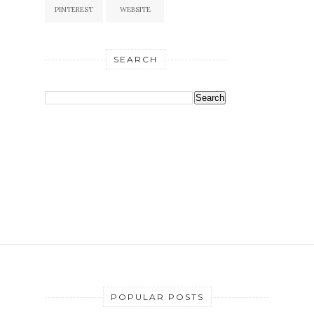
PINTEREST
WEBSITE
SEARCH
POPULAR POSTS