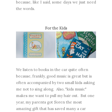
because, like I said, some days we just need
the words.
For the Kids
We listen to books in the car quite often
because, frankly, good music is great but is
often accompanied by two small kids asking
me not to sing along. Also, "kids music"
makes me want to pull my hair out. But one
year, my parents got Soren the most
amazing gift that has saved many a car