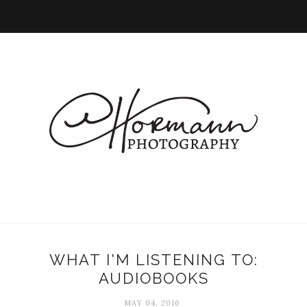
WHAT I'M LISTENING TO:
AUDIOBOOKS
MAY 04, 2016