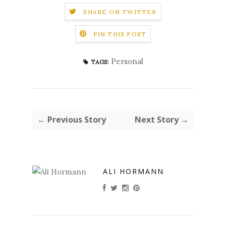
SHARE ON TWITTER
PIN THIS POST
Personal
TAGS:
← Previous Story
Next Story →
ALI HORMANN