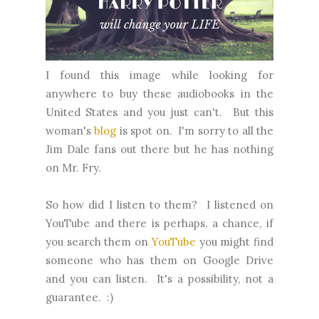
I found this image while looking for
anywhere to buy these audiobooks in the
United States and you just can't. But this
woman's
blog
is spot on. I'm sorry to all the
Jim Dale fans out there but he has nothing
on Mr. Fry.
So how did I listen to them? I listened on
YouTube and there is perhaps, a chance, if
you search them on
YouTube
you might find
someone who has them on Google Drive
and you can listen. It's a possibility, not a
guarantee. :)