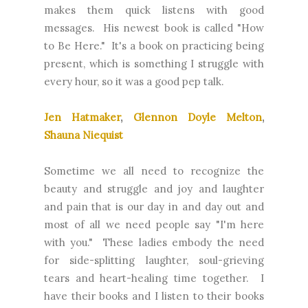
makes them quick listens with good
messages. His newest book is called "How
to Be Here." It's a book on practicing being
present, which is something I struggle with
every hour, so it was a good pep talk.
Jen Hatmaker
,
Glennon Doyle Melton
,
Shauna Niequist
Sometime we all need to recognize the
beauty and struggle and joy and laughter
and pain that is our day in and day out and
most of all we need people say "I'm here
with you." These ladies embody the need
for side-splitting laughter, soul-grieving
tears and heart-healing time together. I
have their books and I listen to their books