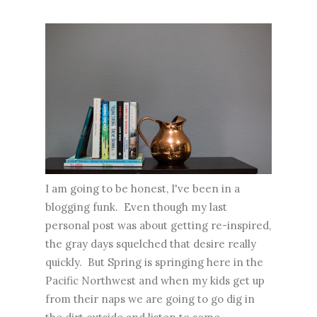
I am going to be honest, I've been in a
blogging funk. Even though my last
personal post was about getting re-inspired,
the gray days squelched that desire really
quickly. But Spring is springing here in the
Pacific Northwest and when my kids get up
from their naps we are going to go dig in