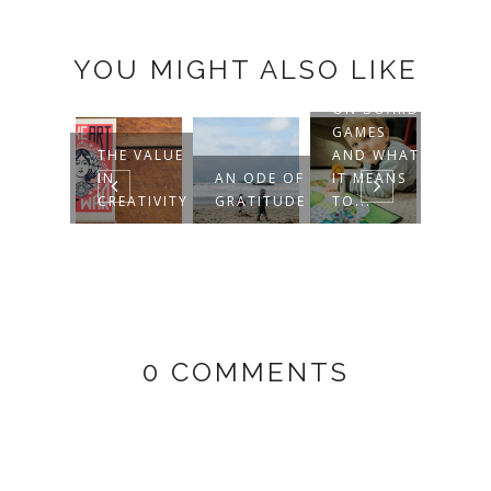
YOU MIGHT ALSO LIKE
ON BOARD
GAMES
WHEN
E FEAR
THE VALUE
AND WHAT
ELSE 
 BEING
IN
AN ODE OF
IT MEANS
MAK
RDINARY
CREATIVITY
GRATITUDE
TO...
COOK
0 COMMENTS