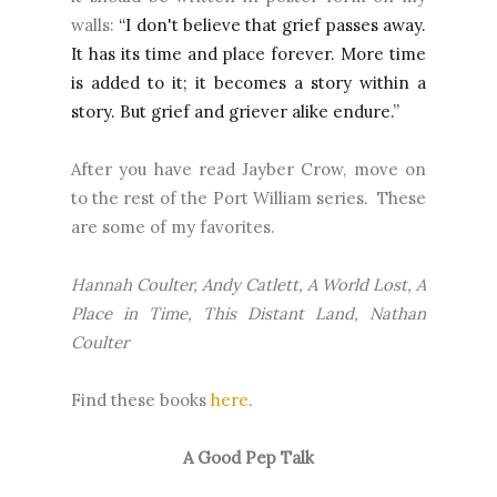
walls:
“I don't believe that grief passes away.
It has its time and place forever. More time
is added to it; it becomes a story within a
story. But grief and griever alike endure.”
After you have read Jayber Crow, move on
to the rest of the Port William series. These
are some of my favorites.
Hannah Coulter, Andy Catlett, A World Lost, A
Place in Time, This Distant Land, Nathan
Coulter
Find these books
here
.
A Good Pep Talk