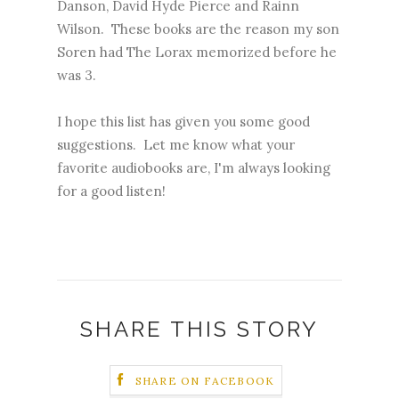
Danson, David Hyde Pierce and Rainn
Wilson. These books are the reason my son
Soren had The Lorax memorized before he
was 3.
I hope this list has given you some good
suggestions. Let me know what your
favorite audiobooks are, I'm always looking
for a good listen!
SHARE THIS STORY
SHARE ON FACEBOOK