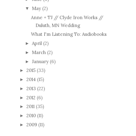
May
(2)
▼
Anne + TJ // Clyde Iron Works //
Duluth, MN Wedding
What I'm Listening To: Audiobooks
April
(2)
►
March
(2)
►
January
(6)
►
2015
(33)
►
2014
(15)
►
2013
(22)
►
2012
(6)
►
2011
(35)
►
2010
(11)
►
2009
(11)
►