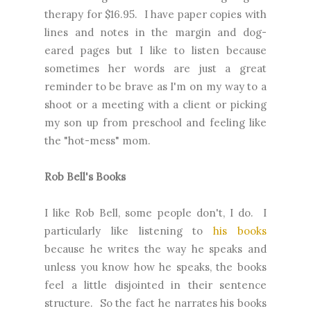
therapy for $16.95. I have paper copies with
lines and notes in the margin and dog-
eared pages but I like to listen because
sometimes her words are just a great
reminder to be brave as I'm on my way to a
shoot or a meeting with a client or picking
my son up from preschool and feeling like
the "hot-mess" mom.
Rob Bell's Books
I like Rob Bell, some people don't, I do. I
particularly like listening to
his books
because he writes the way he speaks and
unless you know how he speaks, the books
feel a little disjointed in their sentence
structure. So the fact he narrates his books