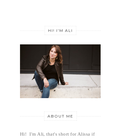
HI! I'M ALI
ABOUT ME
Hi!  I'm Ali, that's short for Alissa if 