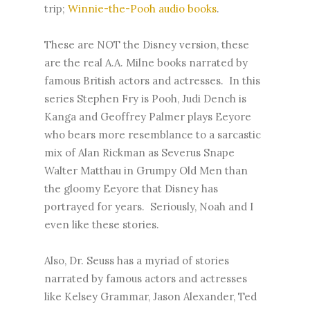
trip;
Winnie-the-Pooh audio books
.
These are NOT the Disney version, these
are the real A.A. Milne books narrated by
famous British actors and actresses. In this
series Stephen Fry is Pooh, Judi Dench is
Kanga and Geoffrey Palmer plays Eeyore
who bears more resemblance to a sarcastic
mix of Alan Rickman as Severus Snape
Walter Matthau in Grumpy Old Men than
the gloomy Eeyore that Disney has
portrayed for years. Seriously, Noah and I
even like these stories.
Also, Dr. Seuss has a myriad of stories
narrated by famous actors and actresses
like Kelsey Grammar, Jason Alexander, Ted