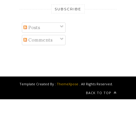
SUBSCRIBE
Posts
Comments
Template Created By :
ThemeXpose
. All Rights Reserved.
BACK TO TOP